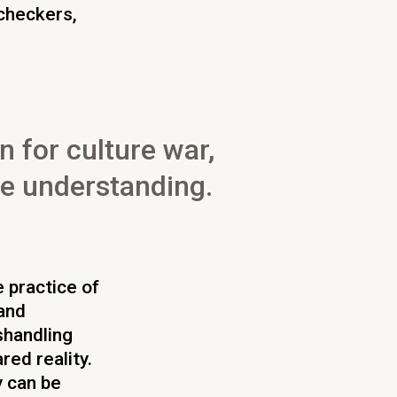
-checkers,
n for culture war,
ve understanding.
e practice of
and
shandling
red reality.
y can be