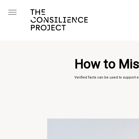
How to Mis
Verified facts can be used to support