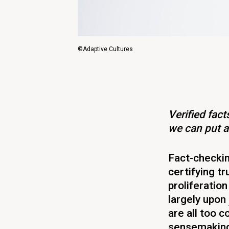
©Adaptive Cultures
Verified fac
we can put a
Fact-checkin
certifying tr
proliferation
largely upon
are all too 
sensemaking