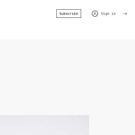
Subscribe
Sign in