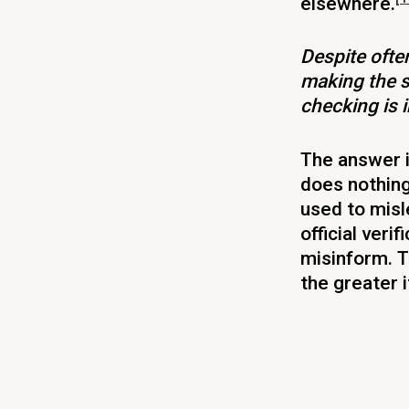
elsewhere.
Despite often
making the s
checking is 
The answer i
does nothing
used to misl
official veri
misinform. T
the greater 