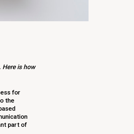
. Here is how
cess for
to the
 based
unication
nt part of