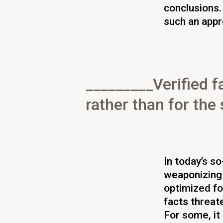
conclusions.
such an appr
Verified f
rather than for th
In today’s so
weaponizing
optimized fo
facts threate
For some, it