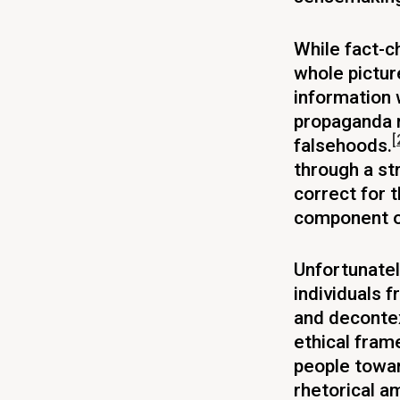
While fact-c
whole pictur
information
propaganda n
[
falsehoods.
through a str
correct for t
component of
Unfortunately
individuals f
and decontex
ethical fram
people towar
rhetorical a