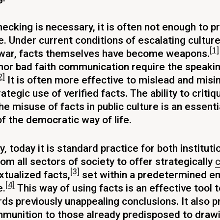
hecking is necessary, it is often not enough to p
e. Under current conditions of escalating cultur
[1]
 war, facts themselves have become weapons.
or bad faith communication require the speakin
2]
It is often more effective to mislead and mis
ategic use of verified facts. The ability to criti
he misuse of facts in public culture is an essenti
 the democratic way of life.
, today it is standard practice for both institut
rom all sectors of society to offer strategically
c
[3]
tualized facts,
set within a predetermined em
[4]
e.
This way of using facts is an effective tool 
ds previously unappealing conclusions. It also p
mmunition to those already predisposed to draw