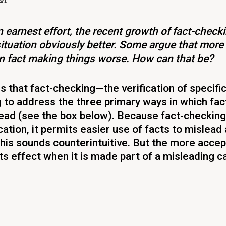
 earnest effort, the recent growth of fact-checki
ituation obviously better. Some argue that more 
in fact making things worse. How can that be?
s that fact-checking—the verification of specifi
 to address the three primary ways in which fac
ead (see the box below). Because fact-checking
fication, it permits easier use of facts to mislead
his sounds counterintuitive. But the more accept
its effect when it is made part of a misleading 