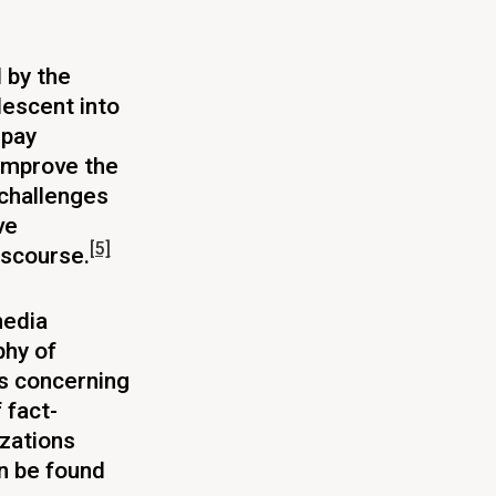
 by the
descent into
 pay
 improve the
challenges
ve
[5]
iscourse.
media
phy of
s concerning
 fact-
izations
an be found