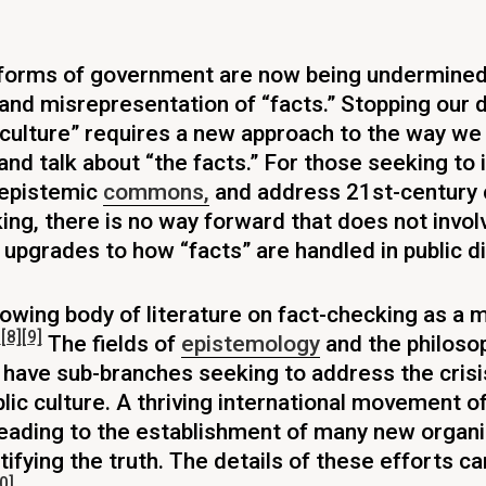
forms of government are now being undermined
and misrepresentation of “facts.” Stopping our 
d culture” requires a new approach to the way we
 and talk about “the facts.” For those seeking to
 epistemic
commons,
and address 21st-century 
ng, there is no way forward that does not invol
upgrades to how “facts” are handled in public d
rowing body of literature on fact-checking as a 
]
[8]
[9]
The fields of
epistemology
and the philoso
have sub-branches seeking to address the crisi
blic culture. A thriving international movement of
leading to the establishment of many new organ
tifying the truth. The details of these efforts c
0]