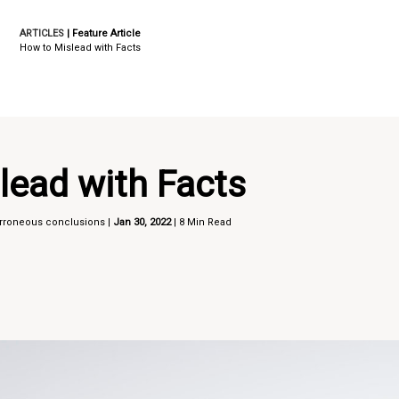
ARTICLES
| Feature Article
How to Mislead with Facts
lead with Facts
 erroneous conclusions |
Jan 30, 2022
| 8 Min Read