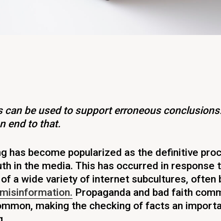
ts can be used to support erroneous conclusions
n end to that.
g has become popularized as the definitive pro
uth in the media. This has occurred in response 
 of a wide variety of internet subcultures, often
misinformation.
Propaganda and bad faith comm
common, making the checking of facts an importa
.