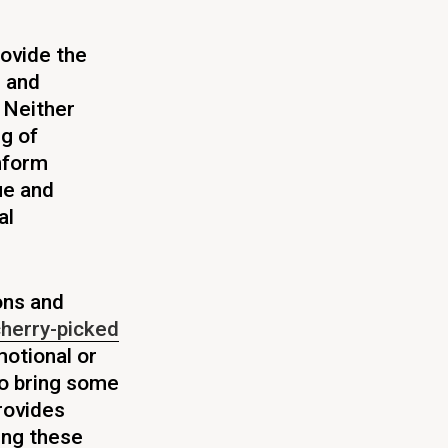
rovide the
e and
Neither
g of
inform
que and
al
ions and
herry-picked
otional or
to bring some
rovides
ing these