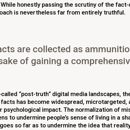
 While honestly passing the scrutiny of the fact
oach is nevertheless far from entirely truthful.
acts are collected as ammunitio
e sake of gaining a comprehensi
-called “post-truth” digital media landscapes, th
 facts has become widespread, microtargeted, 
r psychological impact. The normalization of mi
ns to undermine people’s sense of living in a sha
 goes so far as to undermine the idea that realit