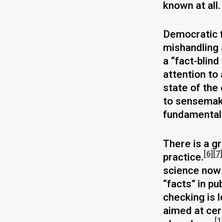
known at all.
Democratic 
mishandling 
a “fact-blin
attention to
state of the
to sensemaki
fundamental 
There is a g
[6]
[7
practice.
science now 
“facts” in pu
checking is 
aimed at cer
[1