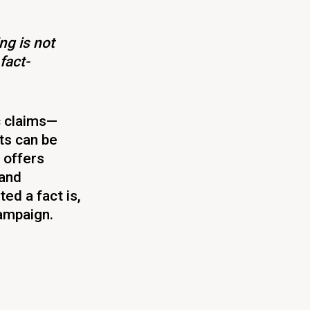
ng is not
fact-
c claims—
ts can be
 offers
 and
ed a fact is,
campaign.