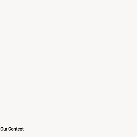
Our Context