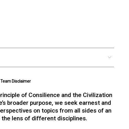
Team Disclaimer
rinciple of Consilience and the Civilization
e’s broader purpose, we seek earnest and
erspectives on topics from all sides of an
Bob Gray
the lens of different disciplines.
Visual Design & Brand
Founder of Red & Grey design and brand
agency. Partner at Adaptive cultures