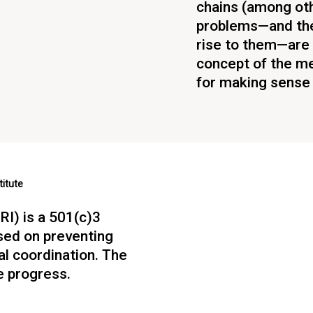
chains (among ot
problems—and the
rise to them—are 
concept of the me
for making sense o
titute
RI) is a 501(c)3
sed on preventing
ial coordination. The
e progress.