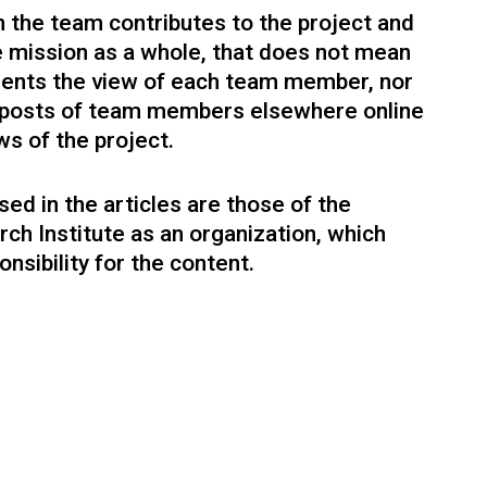
design strategy firm.
 the team contributes to the project and
he mission as a whole, that does not mean
sents the view of each team member, nor
l posts of team members elsewhere online
ws of the project.
ed in the articles are those of the
rch Institute as an organization, which
Tali Edid
nsibility for the content.
Executive Office
Project management, strategy, research.
sophy