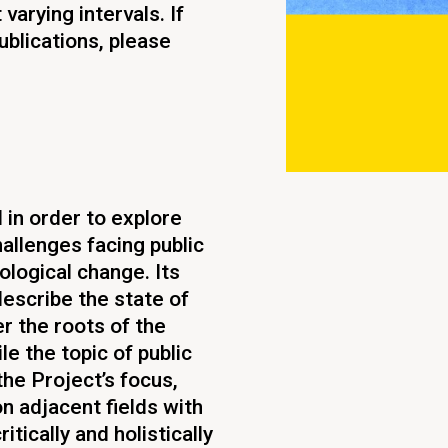
varying intervals. If
ublications, please
in order to explore
allenges facing public
ological change. Its
describe the state of
 the roots of the
e the topic of public
he Project’s focus,
on adjacent fields with
itically and holistically