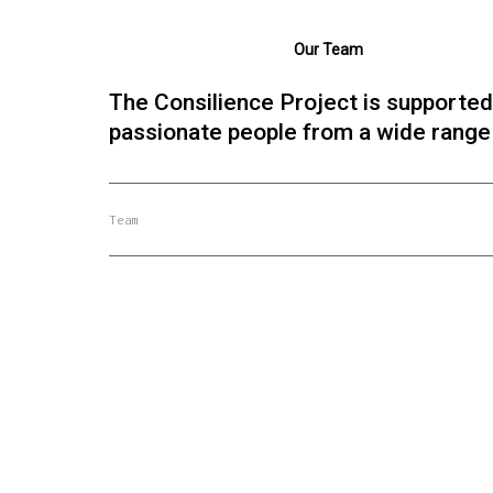
Our Team
The Consilience Project is supported
passionate people from a wide range o
Team
Daniel Schmachtenberger
Project Strategy
Social philosophy, collective intelligence,
risk mitigation.