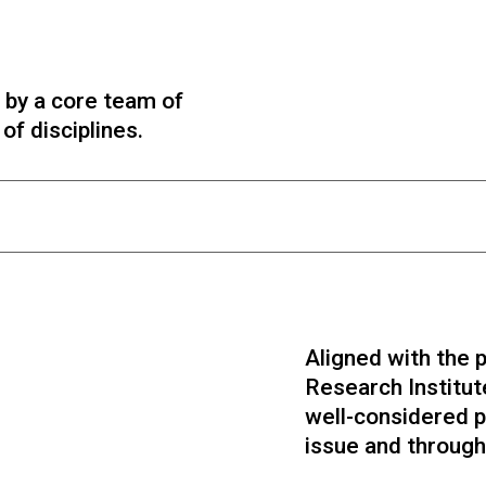
 by a core team of
f disciplines.
Aligned with the p
Research Institut
well-considered p
Zak Stein EdD
Alex Randall PhD
issue and through 
Editorial & Strategy
Editorial & Policy
Psychometrics & Education Expert in
Public policy, defence & security,
psychology and philosophy, previous Co-
neuroscience, art. Former UK