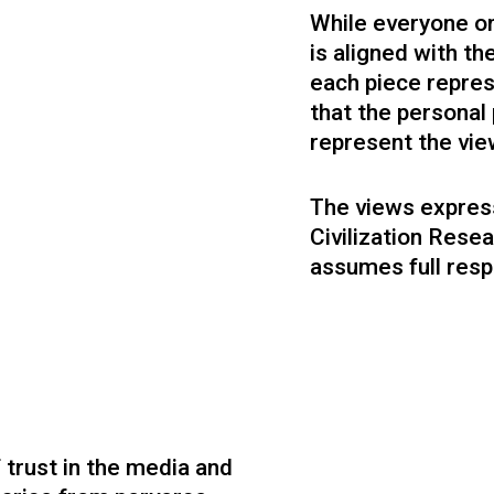
Founder at Lectica Inc.
Government, Cambridge Fellow.
While everyone on
is aligned with t
each piece repre
that the persona
represent the vie
The views express
Civilization Resea
Mia Grable
Jake Matatyaou PhD
assumes full respo
Operations
Strategic Research
Project management, software, finance,
Politics, philosophy, technology.
operations.
Former designer, architect, philo
educator.
 trust in the media and