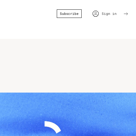
Subscribe
Sign in