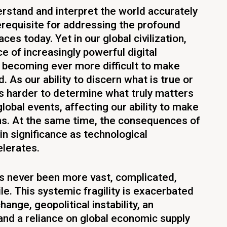
derstand and interpret the world accurately
erequisite for addressing the profound
ces today. Yet in our global civilization,
e of increasingly powerful digital
is becoming ever more difficult to make
. As our ability to discern what is true or
 is harder to determine what truly matters
global events, affecting our ability to make
ns. At the same time, the consequences of
in significance as technological
lerates.
has never been more vast, complicated,
ile. This systemic fragility is exacerbated
hange, geopolitical instability, an
 and a reliance on global economic supply