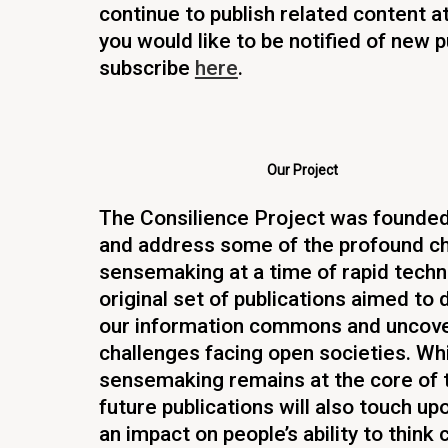
continue to publish related content at 
you would like to be notified of new p
subscribe
here
.
Our Project
The Consilience Project was founded 
and address some of the profound ch
sensemaking at a time of rapid techn
original set of publications aimed to 
our information commons and uncover
challenges facing open societies. Whil
sensemaking remains at the core of t
future publications will also touch up
an impact on people’s ability to think cr