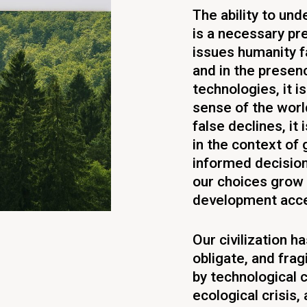
The ability to un
is a necessary pr
issues humanity fa
and in the presenc
technologies, it 
sense of the world
false declines, it
in the context of 
informed decisio
our choices grow 
development acce
Our civilization 
obligate, and frag
by technological c
ecological crisis,