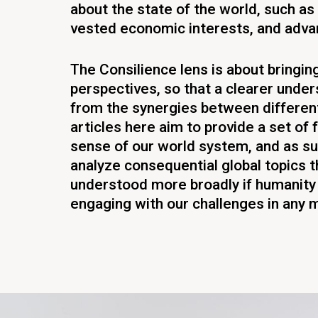
about the state of the world, such as 
vested economic interests, and adv
The Consilience lens is about bringin
perspectives, so that a clearer und
from the synergies between differen
articles here aim to provide a set of
sense of our world system, and as s
analyze consequential global topics t
understood more broadly if humanity 
engaging with our challenges in any 