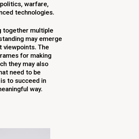
politics, warfare,
anced technologies.
g together multiple
erstanding may emerge
t viewpoints. The
 frames for making
uch they may also
hat need to be
is to succeed in
meaningful way.