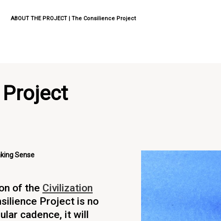
ABOUT THE PROJECT | The Consilience Project
 Project
aking Sense
ion of the
Civilization
silience Project is no
ular cadence, it will