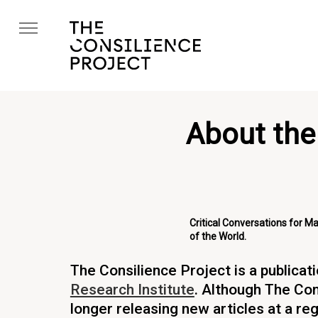
About the
Critical Conversations for M
of the World.
The Consilience Project is a publicat
Research Institute
. Although The Con
longer releasing new articles at a reg