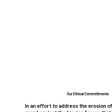
Paul Hughes
Branding, Design, Innovation
Strategic Director, Adaptive Cultures
design strategy firm.
Our Ethical Committments
In an effort to address the erosion of