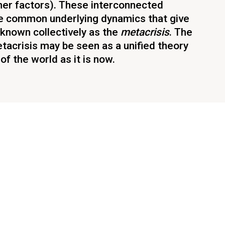
her factors). These interconnected
 common underlying dynamics that give
known collectively as the
metacrisis
. The
tacrisis may be seen as a unified theory
f the world as it is now.