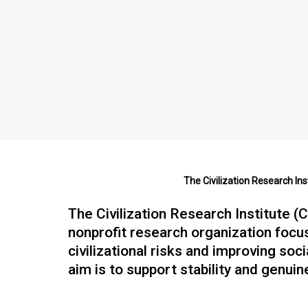
The Civilization Research Ins
The Civilization Research Institute (C
nonprofit research organization focu
civilizational risks and improving soc
aim is to support stability and genuin