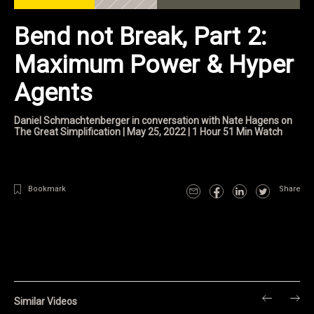
Bend not Break, Part 2:
Maximum Power & Hyper
Agents
Daniel Schmachtenberger in conversation with Nate Hagens on
The Great Simplification | May 25, 2022 | 1 Hour 51 Min Watch
Bookmark
Share
Similar Videos