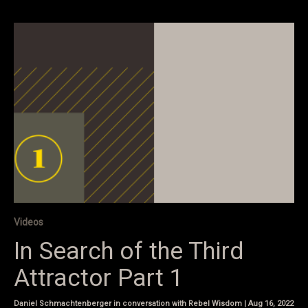
Videos
In Search of the Third
Attractor Part 1
Daniel Schmachtenberger in conversation with Rebel Wisdom | Aug 16, 2022