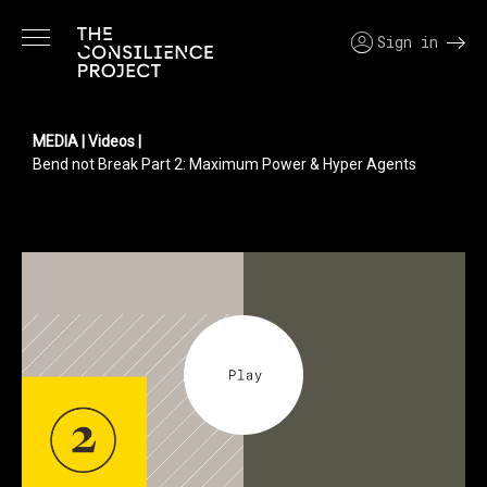
Sign in
MEDIA
| Videos |
Bend not Break Part 2: Maximum Power & Hyper Agents