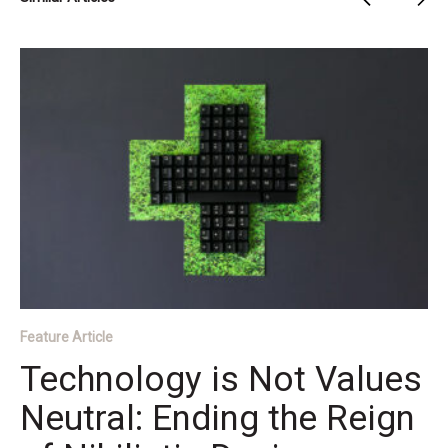
Feature Article
Technology is Not Values
Neutral: Ending the Reign