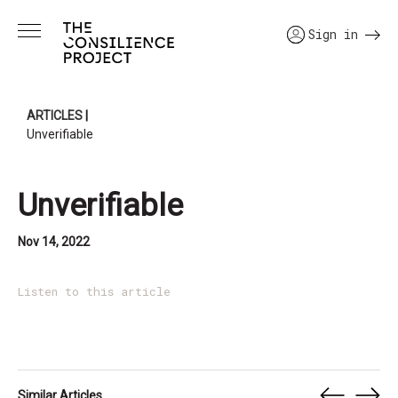
Sign in
ARTICLES
|
Unverifiable
Unverifiable
Nov 14, 2022
Listen to this article
Similar Articles