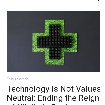
Feature Article
Technology is Not Values
Neutral: Ending the Reign