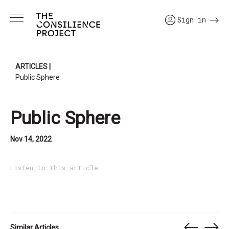
Sign in
ARTICLES
|
Public Sphere
Public Sphere
Nov 14, 2022
Listen to this article
Similar Articles