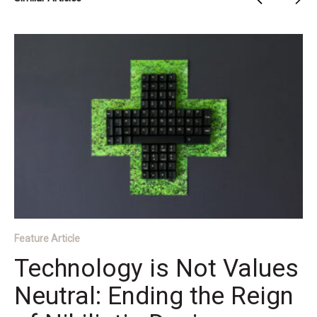
Feature Article
Technology is Not Values
Neutral: Ending the Reign