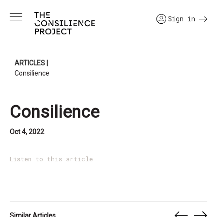
Sign in
ARTICLES
|
Consilience
Consilience
Oct 4, 2022
Listen to this article
Similar Articles